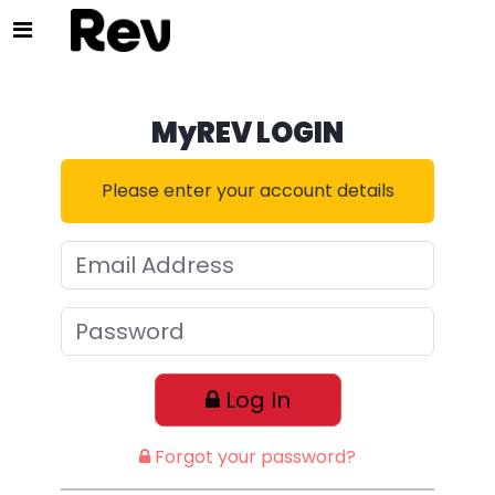
MyREV LOGIN
Please enter your account details
Log In
Forgot your password?