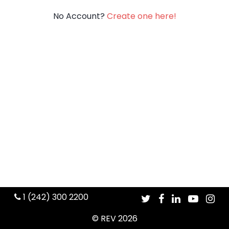
No Account?
Create one here!
1 (242) 300 2200
© REV 2026